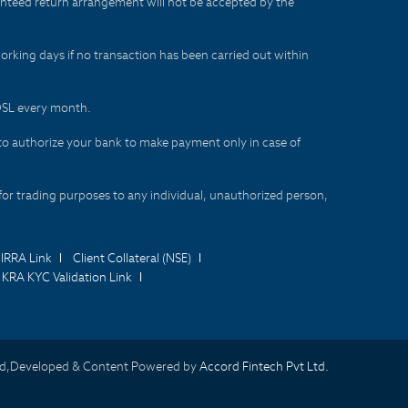
aranteed return arrangement will not be accepted by the
orking days if no transaction has been carried out within
CDSL every month.
to authorize your bank to make payment only in case of
for trading purposes to any individual, unauthorized person,
IRRA Link
Client Collateral (NSE)
KRA KYC Validation Link
d,Developed & Content Powered by
Accord Fintech Pvt Ltd.