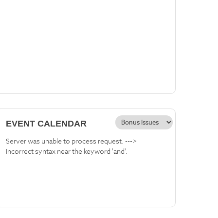
EVENT CALENDAR
Server was unable to process request. --->
Incorrect syntax near the keyword 'and'.