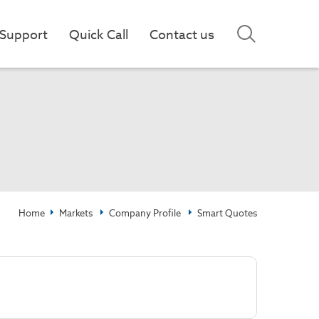
Support
Quick Call
Contact us
Home
Markets
Company Profile
Smart Quotes