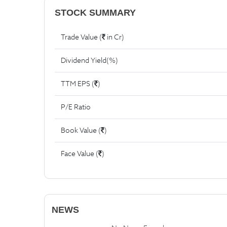
STOCK SUMMARY
Trade Value (
in Cr)
Dividend Yield(%)
TTM EPS (
)
P/E Ratio
Book Value (
)
Face Value (
)
NEWS