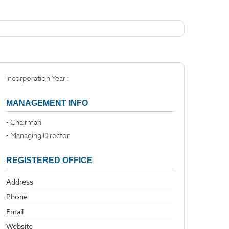
Incorporation Year :
MANAGEMENT INFO
- Chairman
- Managing Director
REGISTERED OFFICE
Address
Phone
Email
Website