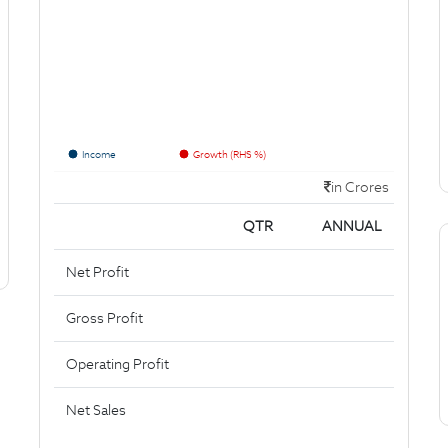
Income
Growth (RHS %)
in Crores
QTR
ANNUAL
Net Profit
Gross Profit
Operating Profit
Net Sales