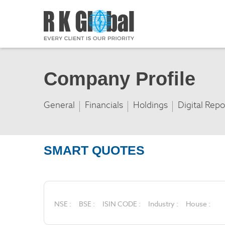
Company Profile
General
Financials
Holdings
Digital Repo
SMART QUOTES
NSE :
BSE :
ISIN CODE :
Industry :
House :