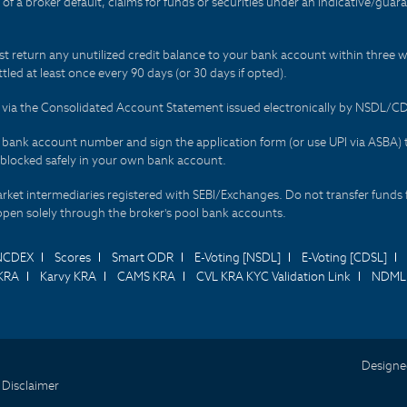
t of a broker default, claims for funds or securities under an indicative/gu
t return any unutilized credit balance to your bank account within three w
tled at least once every 90 days (or 30 days if opted).
ds via the Consolidated Account Statement issued electronically by NSDL/
r bank account number and sign the application form (or use UPI via ASBA) 
 blocked safely in your own bank account.
arket intermediaries registered with SEBI/Exchanges. Do not transfer funds 
happen solely through the broker's pool bank accounts.
NCDEX
Scores
Smart ODR
E-Voting [NSDL]
E-Voting [CDSL]
KRA
Karvy KRA
CAMS KRA
CVL KRA KYC Validation Link
NDML 
Designe
 Disclaimer