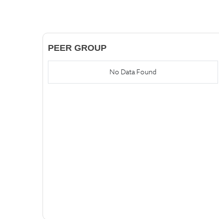
PEER GROUP
No Data Found