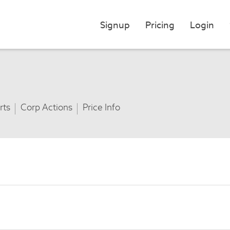
Signup
Pricing
Login
rts
Corp Actions
Price Info