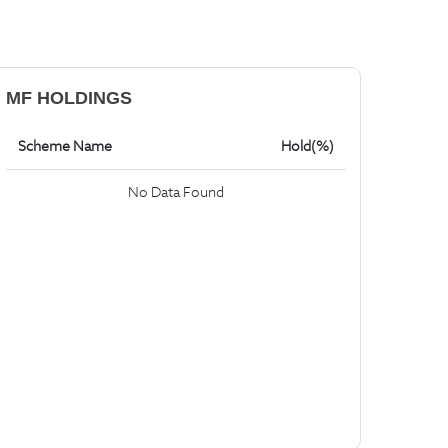
MF HOLDINGS
Scheme Name
Hold(%)
No Data Found