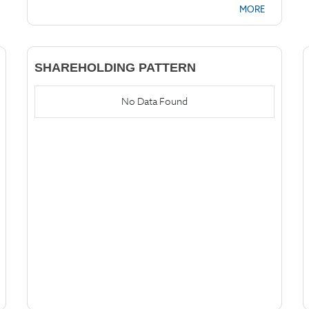
MORE
SHAREHOLDING PATTERN
No Data Found