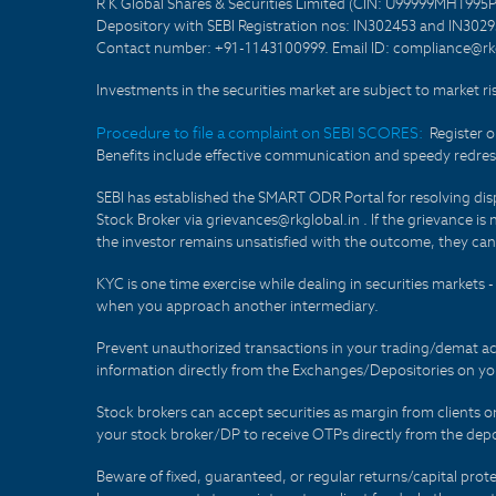
R K Global Shares & Securities Limited (CIN: U99999MH1995
Depository with SEBI Registration nos: IN302453 and IN30295
Contact number: +91-1143100999. Email ID: compliance@rkg
Investments in the securities market are subject to market ri
Procedure to file a complaint on SEBI SCORES:
Register 
Benefits include effective communication and speedy redress
SEBI has established the SMART ODR Portal for resolving disput
Stock Broker via grievances@rkglobal.in . If the grievance is 
the investor remains unsatisfied with the outcome, they can
KYC is one time exercise while dealing in securities markets
when you approach another intermediary.
Prevent unauthorized transactions in your trading/demat ac
information directly from the Exchanges/Depositories on you
Stock brokers can accept securities as margin from clients 
your stock broker/DP to receive OTPs directly from the depo
Beware of fixed, guaranteed, or regular returns/capital prote