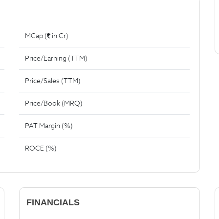
MCap (
in Cr)
Price/Earning (TTM)
Price/Sales (TTM)
Price/Book (MRQ)
PAT Margin (%)
ROCE (%)
FINANCIALS