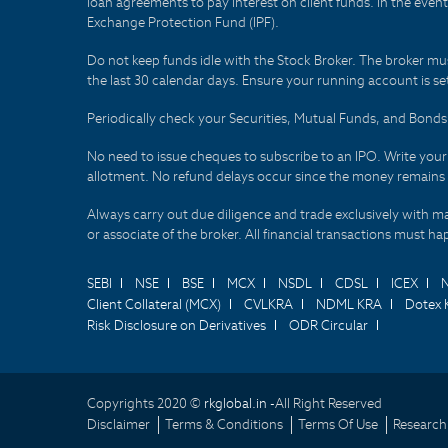
loan agreements to pay interest on client funds. In the even
Exchange Protection Fund (IPF).
Do not keep funds idle with the Stock Broker. The broker mus
the last 30 calendar days. Ensure your running account is set
Periodically check your Securities, Mutual Funds, and Bon
No need to issue cheques to subscribe to an IPO. Write you
allotment. No refund delays occur since the money remains
Always carry out due diligence and trade exclusively with m
or associate of the broker. All financial transactions must 
SEBI
NSE
BSE
MCX
NSDL
CDSL
ICEX
Client Collateral (MCX)
CVLKRA
NDML KRA
Dotex 
Risk Disclosure on Derivatives
ODR Circular
Copyrights 2020 ©
rkglobal.in -
All Right Reserved
Disclaimer
Terms & Conditions
Terms Of Use
Research