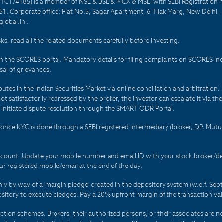
PTC174185) is a member of NSE & BSE & MCX & MSEI with SEBI Registration 
1. Corporate office: Flat No.5, Sagar Apartment, 6 Tilak Marg, New Delhi 
lobal.in .
sks, read all the related documents carefully before investing.
on the SCORES portal. Mandatory details for filing complaints on SCORES i
al of grievances.
es in the Indian Securities Market via online conciliation and arbitration. T
not satisfactorily redressed by the broker, the investor can escalate it via t
 initiate dispute resolution through the SMART ODR Portal.
 - once KYC is done through a SEBI registered intermediary (broker, DP, Mu
count. Update your mobile number and email ID with your stock broker/depo
r registered mobile/email at the end of the day.
only by way of a 'margin pledge' created in the depository system (w.e.f. S
sitory to execute pledges. Pay a 20% upfront margin of the transaction va
ction schemes. Brokers, their authorized persons, or their associates are no