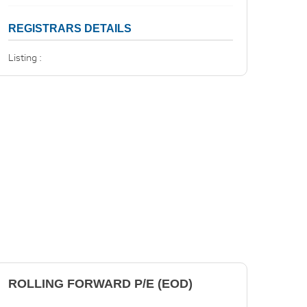
REGISTRARS DETAILS
Listing :
ROLLING FORWARD P/E (EOD)