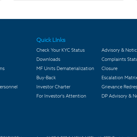
Quick LInks
Check Your KYC Status
Advisory & Notic
Downloads
Complaints Stat
ons
MF Units Dematerialization
Closure
Buy-Back
Escalation Matri
ersonnel
Investor Charter
Grievance Redre
For Investor's Attention
DP Advisory & No