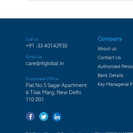
Company
Call Us
+91 -33 40142930
About us
Email Us
Contact Us
care@rkglobal.in
Authorized Pers
Bank Details
Corporate Office
Key Managerial P
Flat No.5 Sagar Apartment
6 Tilak Marg, New Delhi
110 001