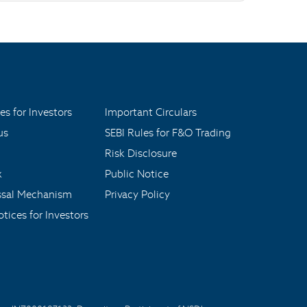
es for Investors
Important Circulars
us
SEBI Rules for F&O Trading
Risk Disclosure
x
Public Notice
ssal Mechanism
Privacy Policy
tices for Investors