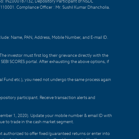
no: INZ000187132, Depository Participant of NSDL
- 110001. Compliance Officer : Mr. Sushil Kumar Dhancholia.
nclude: Name, PAN, Address, Mobile Number, and E-mail ID.
he investor must first log their grievance directly with the
he SEBI SCORES portal. After exhausting the above options, if
tual Fund etc.), you need not undergo the same process again
sitory participant. Receive transaction alerts and
eptember 1, 2020). Update your mobile number & email ID with
lue to trade in the cash market segment.
t authorized to offer fixed/guaranteed returns or enter into