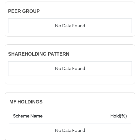
PEER GROUP
No Data Found
SHAREHOLDING PATTERN
No Data Found
MF HOLDINGS
Scheme Name
Hold(%)
No Data Found