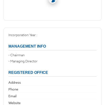
Incorporation Year :
MANAGEMENT INFO
- Chairman
- Managing Director
REGISTERED OFFICE
Address
Phone
Email
Website