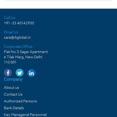
Call Us
+91 -33 40142930
Email Us
care@rkglobal.in
Corporate Office
Flat No.5 Sagar Apartment
6 Tilak Marg, New Delhi
110 001
Company
About us
Contact Us
Authorized Persons
Bank Details
Key Managerial Personnel