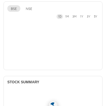
BSE
NSE
1D
1M
3M
1Y
3Y
5Y
STOCK SUMMARY