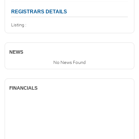
REGISTRARS DETAILS
Listing :
NEWS
No News Found
FINANCIALS