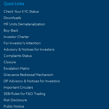
Quick LInks
Check Your KYC Status
Downloads
MF Units Dematerialization
Buy-Back
Investor Charter
For Investor's Attention
Advisory & Notices for Investors
Complaints Status
Closure
Escalation Matrix
Grievance Redressal Mechanism
DP Advisory & Notices for Investors
Important Circulars
SEBI Rules for F&O Trading
Risk Disclosure
Public Notice