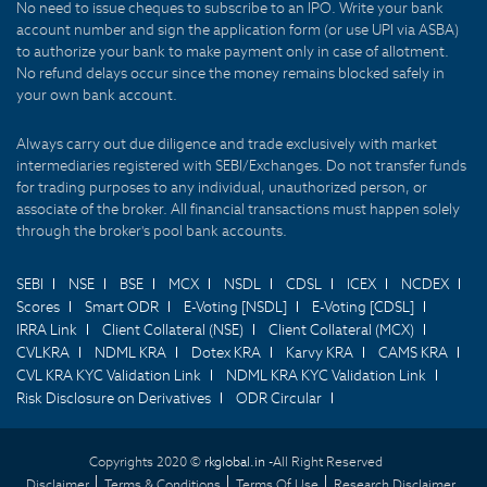
No need to issue cheques to subscribe to an IPO. Write your bank
account number and sign the application form (or use UPI via ASBA)
to authorize your bank to make payment only in case of allotment.
No refund delays occur since the money remains blocked safely in
your own bank account.
Always carry out due diligence and trade exclusively with market
intermediaries registered with SEBI/Exchanges. Do not transfer funds
for trading purposes to any individual, unauthorized person, or
associate of the broker. All financial transactions must happen solely
through the broker's pool bank accounts.
SEBI
NSE
BSE
MCX
NSDL
CDSL
ICEX
NCDEX
Scores
Smart ODR
E-Voting [NSDL]
E-Voting [CDSL]
IRRA Link
Client Collateral (NSE)
Client Collateral (MCX)
CVLKRA
NDML KRA
Dotex KRA
Karvy KRA
CAMS KRA
CVL KRA KYC Validation Link
NDML KRA KYC Validation Link
Risk Disclosure on Derivatives
ODR Circular
Copyrights 2020 ©
rkglobal.in -
All Right Reserved
Disclaimer
Terms & Conditions
Terms Of Use
Research Disclaimer