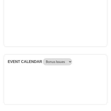
EVENT CALENDAR