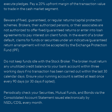
execute pledges. Pay a 20% upfront margin of the transaction value
to trade in the cash market segment.
Beware of fixed, guaranteed, or regular returns/capital protection
schemes. Brokers, their authorized persons, or their associates are
not authorized to offer fixed/guaranteed returns or enter into loan
agreements to pay interest on client funds. In the event of a broker
default, claims for funds or securities under an indicative/guaranteed
return arrangement will not be accepted by the Exchange Protection
Fund (IPF).
Do not keep funds idle with the Stock Broker. The broker must return
any unutilized credit balance to your bank account within three
working days if no transaction has been carried out within the last 30
calendar days. Ensure your running account is settled at least once
every 90 days (or 30 days if opted).
Periodically check your Securities, Mutual Funds, and Bonds via the
Consolidated Account Statement issued electronically by
NSDL/CDSL every month.