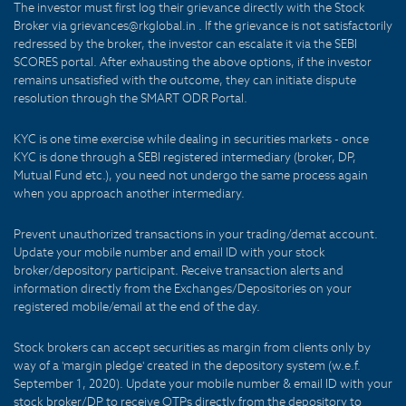
The investor must first log their grievance directly with the Stock
Broker via grievances@rkglobal.in . If the grievance is not satisfactorily
redressed by the broker, the investor can escalate it via the SEBI
SCORES portal. After exhausting the above options, if the investor
remains unsatisfied with the outcome, they can initiate dispute
resolution through the SMART ODR Portal.
KYC is one time exercise while dealing in securities markets - once
KYC is done through a SEBI registered intermediary (broker, DP,
Mutual Fund etc.), you need not undergo the same process again
when you approach another intermediary.
Prevent unauthorized transactions in your trading/demat account.
Update your mobile number and email ID with your stock
broker/depository participant. Receive transaction alerts and
information directly from the Exchanges/Depositories on your
registered mobile/email at the end of the day.
Stock brokers can accept securities as margin from clients only by
way of a 'margin pledge' created in the depository system (w.e.f.
September 1, 2020). Update your mobile number & email ID with your
stock broker/DP to receive OTPs directly from the depository to