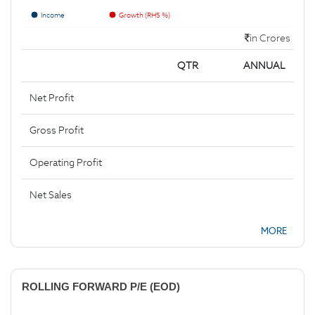
Income
Growth (RHS %)
in Crores
QTR
ANNUAL
Net Profit
Gross Profit
Operating Profit
Net Sales
MORE
ROLLING FORWARD P/E (EOD)