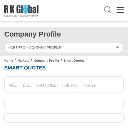
Company Profile
MORE FROM COMPANY PROFILE
Home
Markets
Company Profile
Smart Quotes
SMART QUOTES
NSE :
BSE :
ISIN CODE :
Industry :
House :