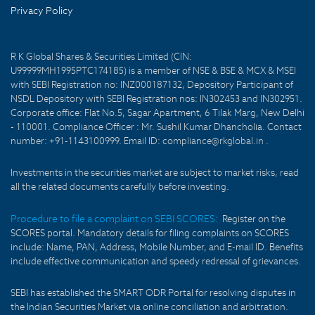
Privacy Policy
R K Global Shares & Securities Limited (CIN:
U99999MH1995PTC174185) is a member of NSE & BSE & MCX & MSEI
with SEBI Registration no: INZ000187132, Depository Participant of
NSDL Depository with SEBI Registration nos: IN302453 and IN302951.
Corporate office: Flat No.5, Sagar Apartment, 6 Tilak Marg, New Delhi
- 110001. Compliance Officer : Mr. Sushil Kumar Dhancholia. Contact
number: +91-1143100999. Email ID: compliance@rkglobal.in .
Investments in the securities market are subject to market risks, read
all the related documents carefully before investing.
Procedure to file a complaint on SEBI SCORES:
Register on the
SCORES portal. Mandatory details for filing complaints on SCORES
include: Name, PAN, Address, Mobile Number, and E-mail ID. Benefits
include effective communication and speedy redressal of grievances.
SEBI has established the SMART ODR Portal for resolving disputes in
the Indian Securities Market via online conciliation and arbitration.