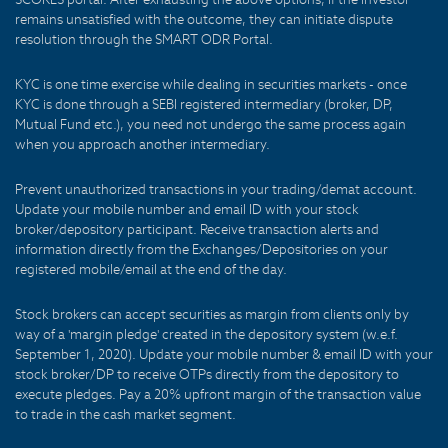
remains unsatisfied with the outcome, they can initiate dispute
resolution through the SMART ODR Portal.
KYC is one time exercise while dealing in securities markets - once
KYC is done through a SEBI registered intermediary (broker, DP,
Mutual Fund etc.), you need not undergo the same process again
when you approach another intermediary.
Prevent unauthorized transactions in your trading/demat account.
Update your mobile number and email ID with your stock
broker/depository participant. Receive transaction alerts and
information directly from the Exchanges/Depositories on your
registered mobile/email at the end of the day.
Stock brokers can accept securities as margin from clients only by
way of a 'margin pledge' created in the depository system (w.e.f.
September 1, 2020). Update your mobile number & email ID with your
stock broker/DP to receive OTPs directly from the depository to
execute pledges. Pay a 20% upfront margin of the transaction value
to trade in the cash market segment.