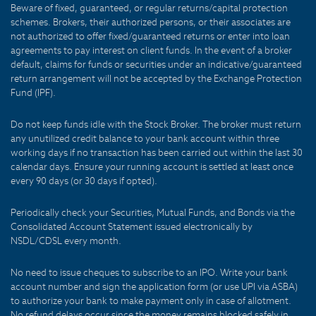
Beware of fixed, guaranteed, or regular returns/capital protection
schemes. Brokers, their authorized persons, or their associates are
not authorized to offer fixed/guaranteed returns or enter into loan
agreements to pay interest on client funds. In the event of a broker
default, claims for funds or securities under an indicative/guaranteed
return arrangement will not be accepted by the Exchange Protection
Fund (IPF).
Do not keep funds idle with the Stock Broker. The broker must return
any unutilized credit balance to your bank account within three
working days if no transaction has been carried out within the last 30
calendar days. Ensure your running account is settled at least once
every 90 days (or 30 days if opted).
Periodically check your Securities, Mutual Funds, and Bonds via the
Consolidated Account Statement issued electronically by
NSDL/CDSL every month.
No need to issue cheques to subscribe to an IPO. Write your bank
account number and sign the application form (or use UPI via ASBA)
to authorize your bank to make payment only in case of allotment.
No refund delays occur since the money remains blocked safely in