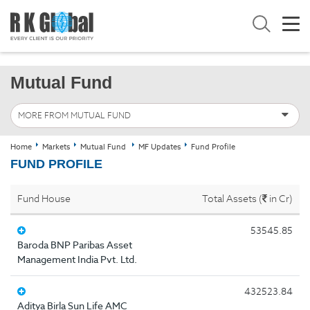
Mutual Fund
MORE FROM MUTUAL FUND
Home
Markets
Mutual Fund
MF Updates
Fund Profile
FUND PROFILE
Fund House
Total Assets (
in Cr)
53545.85
Baroda BNP Paribas Asset
Management India Pvt. Ltd.
432523.84
Aditya Birla Sun Life AMC