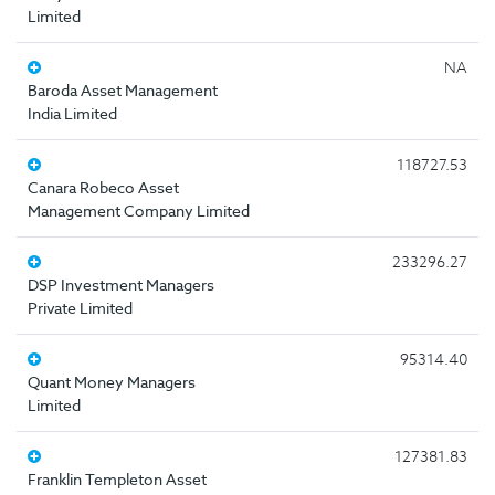
Limited
NA
Baroda Asset Management
India Limited
118727.53
Canara Robeco Asset
Management Company Limited
233296.27
DSP Investment Managers
Private Limited
95314.40
Quant Money Managers
Limited
127381.83
Franklin Templeton Asset