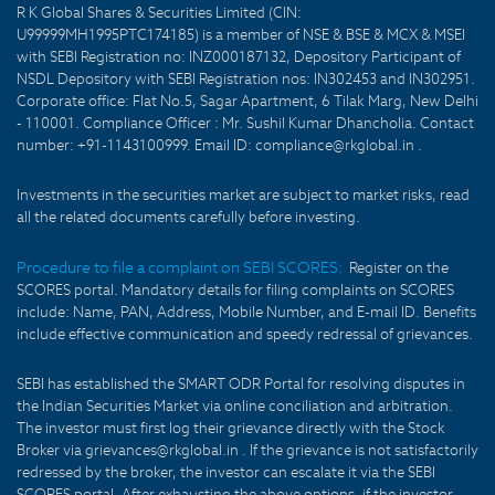
R K Global Shares & Securities Limited (CIN:
U99999MH1995PTC174185) is a member of NSE & BSE & MCX & MSEI
with SEBI Registration no: INZ000187132, Depository Participant of
NSDL Depository with SEBI Registration nos: IN302453 and IN302951.
Corporate office: Flat No.5, Sagar Apartment, 6 Tilak Marg, New Delhi
- 110001. Compliance Officer : Mr. Sushil Kumar Dhancholia. Contact
number: +91-1143100999. Email ID: compliance@rkglobal.in .
Investments in the securities market are subject to market risks, read
all the related documents carefully before investing.
Procedure to file a complaint on SEBI SCORES:
Register on the
SCORES portal. Mandatory details for filing complaints on SCORES
include: Name, PAN, Address, Mobile Number, and E-mail ID. Benefits
include effective communication and speedy redressal of grievances.
SEBI has established the SMART ODR Portal for resolving disputes in
the Indian Securities Market via online conciliation and arbitration.
The investor must first log their grievance directly with the Stock
Broker via grievances@rkglobal.in . If the grievance is not satisfactorily
redressed by the broker, the investor can escalate it via the SEBI
SCORES portal. After exhausting the above options, if the investor