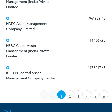
Management (India) Private
Limited
961959.45
HDFC Asset Management
Company Limited
144067.93
HSBC Global Asset
Management (India) Private
Limited
1176217.65
ICICI Prudential Asset
Management Company Limited
«
‹
›
»
1
2
3
4
Call Us