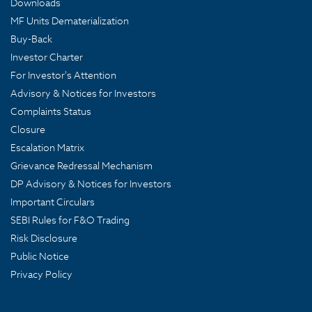
Downloads
MF Units Dematerialization
Buy-Back
Investor Charter
For Investor's Attention
Advisory & Notices for Investors
Complaints Status
Closure
Escalation Matrix
Grievance Redressal Mechanism
DP Advisory & Notices for Investors
Important Circulars
SEBI Rules for F&O Trading
Risk Disclosure
Public Notice
Privacy Policy