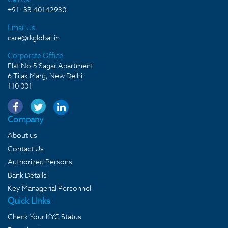
+91 -33 40142930
Email Us
care@rkglobal.in
Corporate Office
Flat No.5 Sagar Apartment
6 Tilak Marg, New Delhi
110 001
Company
About us
Contact Us
Authorized Persons
Bank Details
Key Managerial Personnel
Quick LInks
Check Your KYC Status