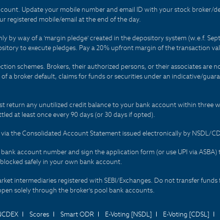
count. Update your mobile number and email ID with your stock broker/depo
r registered mobile/email at the end of the day.
only by way of a 'margin pledge' created in the depository system (w.e.f. S
sitory to execute pledges. Pay a 20% upfront margin of the transaction va
ction schemes. Brokers, their authorized persons, or their associates are no
t of a broker default, claims for funds or securities under an indicative/gu
t return any unutilized credit balance to your bank account within three w
tled at least once every 90 days (or 30 days if opted).
ds via the Consolidated Account Statement issued electronically by NSDL/
r bank account number and sign the application form (or use UPI via ASBA) 
 blocked safely in your own bank account.
arket intermediaries registered with SEBI/Exchanges. Do not transfer funds 
happen solely through the broker's pool bank accounts.
NCDEX
Scores
Smart ODR
E-Voting [NSDL]
E-Voting [CDSL]