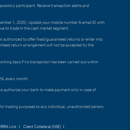
sitory participant. Receive transaction alerts and
eptember 1, 2020). Update your mobile number & email ID with
lue to trade in the cash market segment.
t authorized to offer fixed/guaranteed returns or enter into
aranteed return arrangement will not be accepted by the
orking days if no transaction has been carried out within
CDSL every month.
to authorize your bank to make payment only in case of
for trading purposes to any individual, unauthorized person,
IRRA Link
Client Collateral (NSE)