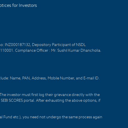
tices for Investors
no: INZ000187132, Depository Participant of NSDL
- 110001. Compliance Officer : Mr. Sushil Kumar Dhancholia.
nclude: Name, PAN, Address, Mobile Number, and E-mail ID.
he investor must first log their grievance directly with the
he SEBI SCORES portal. After exhausting the above options, if
tual Fund etc.), you need not undergo the same process again