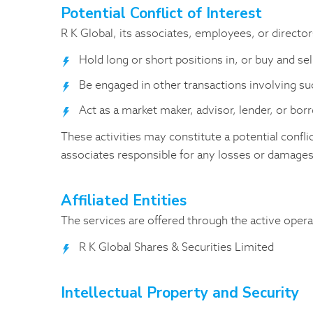
Potential Conflict of Interest
R K Global, its associates, employees, or directo
Hold long or short positions in, or buy and se
Be engaged in other transactions involving s
Act as a market maker, advisor, lender, or bo
These activities may constitute a potential confli
associates responsible for any losses or damages
Affiliated Entities
The services are offered through the active operat
R K Global Shares & Securities Limited
Intellectual Property and Security