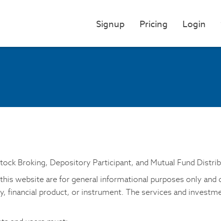
Signup
Pricing
Login
Stock Broking, Depository Participant, and Mutual Fund Distrib
his website are for general informational purposes only and do 
ty, financial product, or instrument. The services and invest