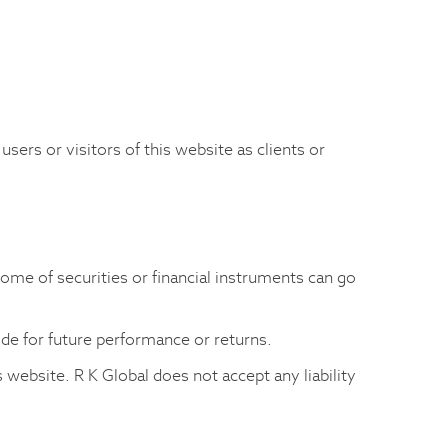
 users or visitors of this website as clients or
come of securities or financial instruments can go
uide for future performance or returns.
 website. R K Global does not accept any liability