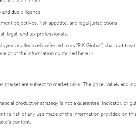
nts and users must:
 and due diligence.
tment objectives, risk appetite, and legal jurisdictions.
l, legal, and tax professionals.
ployees (collectively referred to as "R K Global") shall not treat
eceipt of the information contained here in.
es market are subject to market risks. The price, value, and in
nancial product or strategy is not a guarantee, indicator, or g
ntire risk of any use made of the information provided on this
site's content.