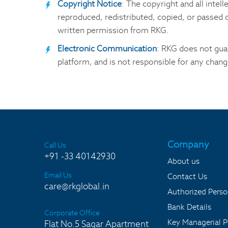
Copyright Notice
: The copyright and all intel
reproduced, redistributed, copied, or passed on
written permission from RKG.
Electronic Communication
: RKG does not guar
platform, and is not responsible for any chang
Company
Call Us
+91 -33 40142930
About us
Email Us
Contact Us
care@rkglobal.in
Authorized Pers
Bank Details
Corporate Office
Key Managerial P
Flat No.5 Sagar Apartment