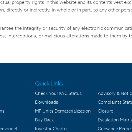
lectual property rights in this website and its contents vest e
, directly or indirectly, in whole or in part, to any other per
antee the integrity or security of any electronic communicatio
es, interceptions, or malicious alterations made to them by th
Quick LInks
Check Your KYC Status
Advisory & Notic
Downloads
Complaints Stat
ons
MF Units Dematerialization
Closure
Buy-Back
Escalation Matri
ersonnel
Investor Charter
Grievance Redre