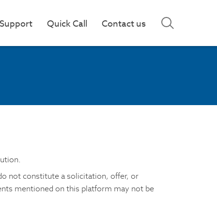
Support
Quick Call
Contact us
ution.
not constitute a solicitation, offer, or
ments mentioned on this platform may not be