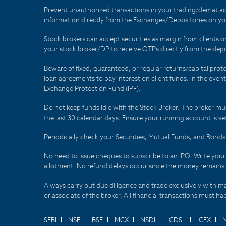
Prevent unauthorized transactions in your trading/demat ac
information directly from the Exchanges/Depositories on you
Stock brokers can accept securities as margin from clients 
your stock broker/DP to receive OTPs directly from the depo
Beware of fixed, guaranteed, or regular returns/capital prote
loan agreements to pay interest on client funds. In the even
Exchange Protection Fund (IPF).
Do not keep funds idle with the Stock Broker. The broker mus
the last 30 calendar days. Ensure your running account is set
Periodically check your Securities, Mutual Funds, and Bon
No need to issue cheques to subscribe to an IPO. Write you
allotment. No refund delays occur since the money remains
Always carry out due diligence and trade exclusively with m
or associate of the broker. All financial transactions must 
SEBI
NSE
BSE
MCX
NSDL
CDSL
ICEX