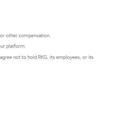
 or other compensation.
our platform.
 agree not to hold RKG, its employees, or its