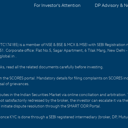
For Investor's Attention
DP Advisory & No
PTC174185) is a member of NSE & BSE & MCX & MSEI with SEBI Registration 
1. Corporate office: Flat No.5, Sagar Apartment, 6 Tilak Marg, New Delhi 
lobal.in .
sks, read all the related documents carefully before investing.
on the SCORES portal. Mandatory details for filing complaints on SCORES i
al of grievances.
es in the Indian Securities Market via online conciliation and arbitration. T
not satisfactorily redressed by the broker, the investor can escalate it via t
 initiate dispute resolution through the SMART ODR Portal.
 - once KYC is done through a SEBI registered intermediary (broker, DP, Mu