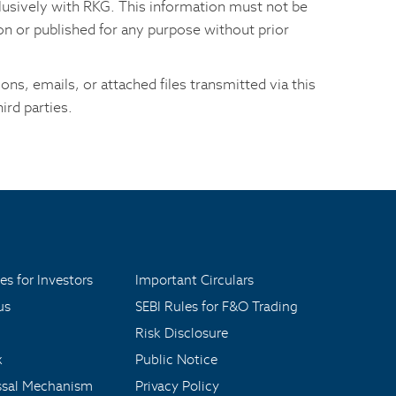
xclusively with RKG. This information must not be
son or published for any purpose without prior
ns, emails, or attached files transmitted via this
ird parties.
es for Investors
Important Circulars
us
SEBI Rules for F&O Trading
Risk Disclosure
x
Public Notice
ssal Mechanism
Privacy Policy