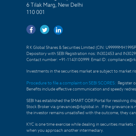
6 Tilak Marg, New Delhi
110 001
R K Global Shares & Securities Limited (CIN: U99999MH1995
Depository with SEBI Registration nos: IN302453 and IN30295
Contact number: +91-1143100999. Email ID: compliance@rkg
Investments in the securities market are subject to market ri
Procedure to file a complaint on SEBI SCORES:
Register 
Benefits include effective communication and speedy redress
SEBI has established the SMART ODR Portal for resolving disput
Stock Broker via grievances@rkglobal.in . If the grievance is 
the investor remains unsatisfied with the outcome, they can
KYC is one time exercise while dealing in securities markets
when you approach another intermediary.