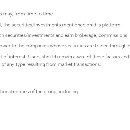
rs may, from time to time:
ll, the securities/investments mentioned on this platform.
uch securities/investments and earn brokerage, commissions,
rrower to the companies whose securities are traded through 
ct of interest. Users should remain aware of these factors and
 of any type resulting from market transactions.
ional entities of the group, including: