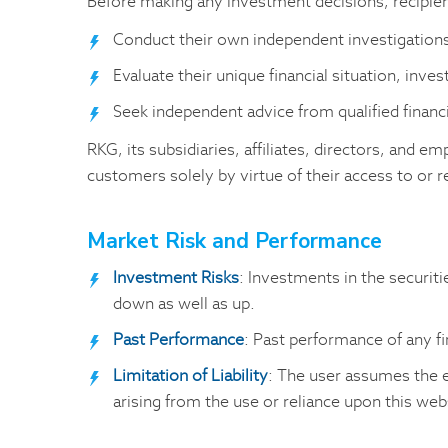
Before making any investment decisions, recipie
Conduct their own independent investigations
Evaluate their unique financial situation, inves
Seek independent advice from qualified financia
RKG, its subsidiaries, affiliates, directors, and em
customers solely by virtue of their access to or r
Market Risk and Performance
Investment Risks
: Investments in the securiti
down as well as up.
Past Performance
: Past performance of any fi
Limitation of Liability
: The user assumes the e
arising from the use or reliance upon this web