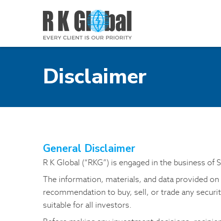
Disclaimer
General Disclaimer
R K Global (“RKG”) is engaged in the business of 
The information, materials, and data provided on t
recommendation to buy, sell, or trade any securi
suitable for all investors.