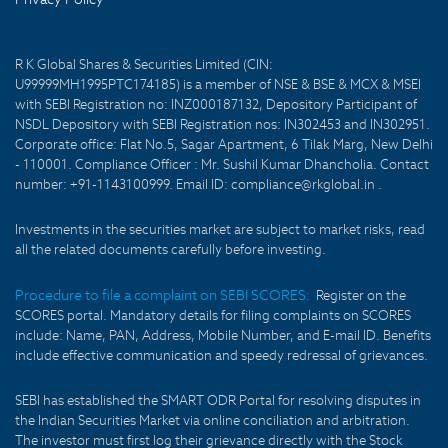
R K Global Shares & Securities Limited (CIN:
U99999MH1995PTC174185) is a member of NSE & BSE & MCX & MSEI
with SEBI Registration no: INZ000187132, Depository Participant of
NSDL Depository with SEBI Registration nos: IN302453 and IN302951.
Corporate office: Flat No.5, Sagar Apartment, 6 Tilak Marg, New Delhi
- 110001. Compliance Officer : Mr. Sushil Kumar Dhancholia. Contact
number: +91-1143100999. Email ID: compliance@rkglobal.in .
Investments in the securities market are subject to market risks, read
all the related documents carefully before investing.
Procedure to file a complaint on SEBI SCORES:
Register on the
SCORES portal. Mandatory details for filing complaints on SCORES
include: Name, PAN, Address, Mobile Number, and E-mail ID. Benefits
include effective communication and speedy redressal of grievances.
SEBI has established the SMART ODR Portal for resolving disputes in
the Indian Securities Market via online conciliation and arbitration.
The investor must first log their grievance directly with the Stock