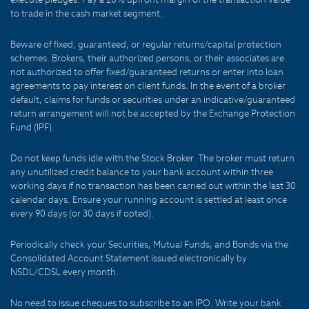
to trade in the cash market segment.
Beware of fixed, guaranteed, or regular returns/capital protection
schemes. Brokers, their authorized persons, or their associates are
not authorized to offer fixed/guaranteed returns or enter into loan
agreements to pay interest on client funds. In the event of a broker
default, claims for funds or securities under an indicative/guaranteed
return arrangement will not be accepted by the Exchange Protection
Fund (IPF).
Do not keep funds idle with the Stock Broker. The broker must return
any unutilized credit balance to your bank account within three
working days if no transaction has been carried out within the last 30
calendar days. Ensure your running account is settled at least once
every 90 days (or 30 days if opted).
Periodically check your Securities, Mutual Funds, and Bonds via the
Consolidated Account Statement issued electronically by
NSDL/CDSL every month.
No need to issue cheques to subscribe to an IPO. Write your bank