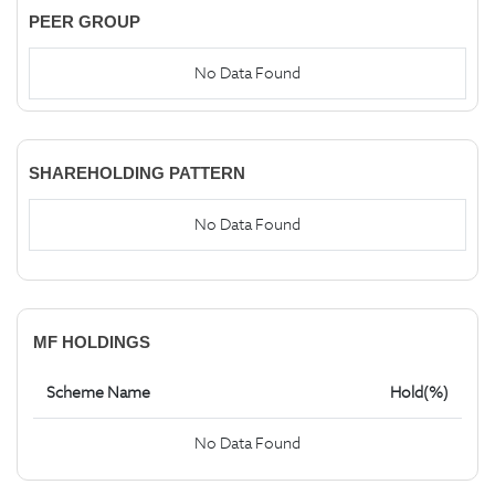
PEER GROUP
No Data Found
SHAREHOLDING PATTERN
No Data Found
MF HOLDINGS
Scheme Name
Hold(%)
No Data Found