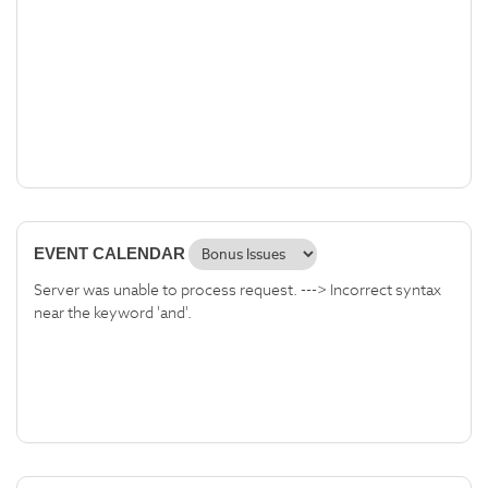
EVENT CALENDAR
Server was unable to process request. ---> Incorrect syntax
near the keyword 'and'.