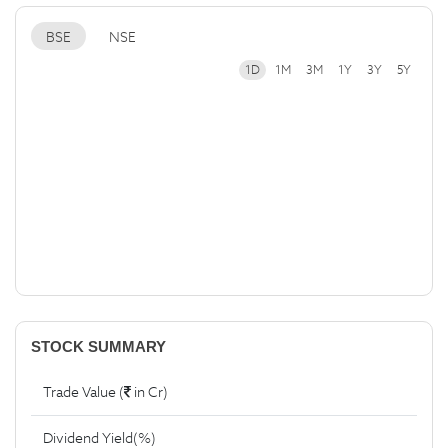
BSE
NSE
1D
1M
3M
1Y
3Y
5Y
STOCK SUMMARY
Trade Value (
in Cr)
Dividend Yield(%)