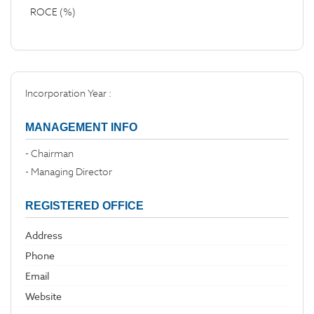
ROCE (%)
Incorporation Year :
MANAGEMENT INFO
- Chairman
- Managing Director
REGISTERED OFFICE
Address
Phone
Email
Website