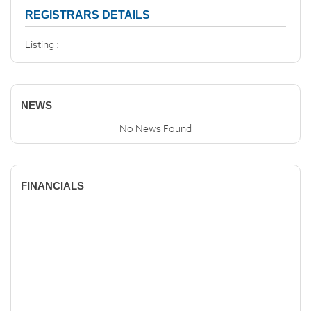
REGISTRARS DETAILS
Listing :
NEWS
No News Found
FINANCIALS