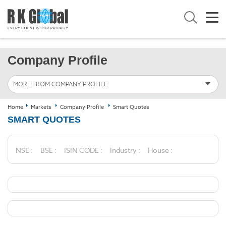
Company Profile
MORE FROM COMPANY PROFILE
Home
Markets
Company Profile
Smart Quotes
SMART QUOTES
NSE :
BSE :
ISIN CODE :
Industry :
House :