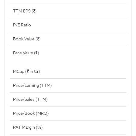
TTM EPS (
)
P/E Ratio
Book Value (
)
Face Value (
)
MCap (
in Cr)
Price/Earning (TTM)
Price/Sales (TTM)
Price/Book (MRQ)
PAT Margin (%)