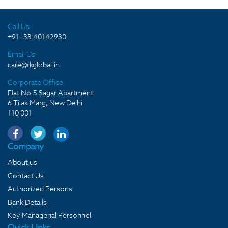
Call Us
+91 -33 40142930
Email Us
care@rkglobal.in
Corporate Office
Flat No.5 Sagar Apartment
6 Tilak Marg, New Delhi
110 001
Company
About us
Contact Us
Authorized Persons
Bank Details
Key Managerial Personnel
Quick LInks