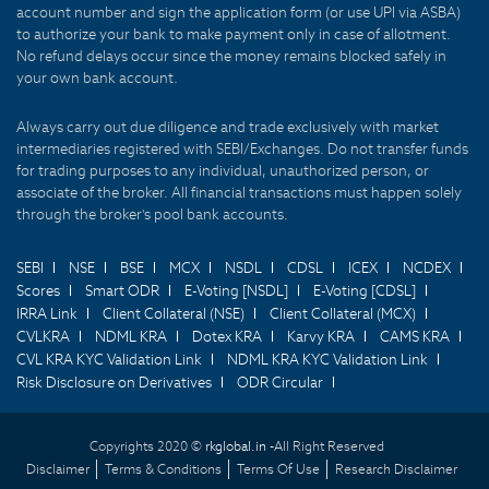
account number and sign the application form (or use UPI via ASBA)
to authorize your bank to make payment only in case of allotment.
No refund delays occur since the money remains blocked safely in
your own bank account.
Always carry out due diligence and trade exclusively with market
intermediaries registered with SEBI/Exchanges. Do not transfer funds
for trading purposes to any individual, unauthorized person, or
associate of the broker. All financial transactions must happen solely
through the broker's pool bank accounts.
SEBI
NSE
BSE
MCX
NSDL
CDSL
ICEX
NCDEX
Scores
Smart ODR
E-Voting [NSDL]
E-Voting [CDSL]
IRRA Link
Client Collateral (NSE)
Client Collateral (MCX)
CVLKRA
NDML KRA
Dotex KRA
Karvy KRA
CAMS KRA
CVL KRA KYC Validation Link
NDML KRA KYC Validation Link
Risk Disclosure on Derivatives
ODR Circular
Copyrights 2020 ©
rkglobal.in -
All Right Reserved
Disclaimer
Terms & Conditions
Terms Of Use
Research Disclaimer