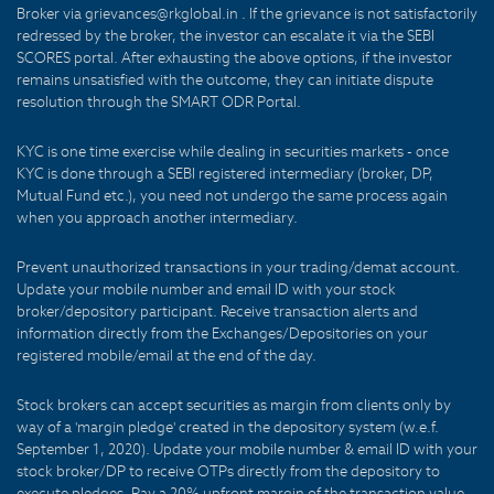
Broker via grievances@rkglobal.in . If the grievance is not satisfactorily
redressed by the broker, the investor can escalate it via the SEBI
SCORES portal. After exhausting the above options, if the investor
remains unsatisfied with the outcome, they can initiate dispute
resolution through the SMART ODR Portal.
KYC is one time exercise while dealing in securities markets - once
KYC is done through a SEBI registered intermediary (broker, DP,
Mutual Fund etc.), you need not undergo the same process again
when you approach another intermediary.
Prevent unauthorized transactions in your trading/demat account.
Update your mobile number and email ID with your stock
broker/depository participant. Receive transaction alerts and
information directly from the Exchanges/Depositories on your
registered mobile/email at the end of the day.
Stock brokers can accept securities as margin from clients only by
way of a 'margin pledge' created in the depository system (w.e.f.
September 1, 2020). Update your mobile number & email ID with your
stock broker/DP to receive OTPs directly from the depository to
execute pledges. Pay a 20% upfront margin of the transaction value