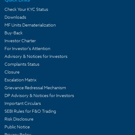
Check Your KYC Status
Downloads
MF Units Dematerialization
Buy-Back
Investor Charter
For Investor's Attention
Advisory & Notices for Investors
Complaints Status
Closure
Escalation Matrix
Grievance Redressal Mechanism
DP Advisory & Notices for Investors
Important Circulars
SEBI Rules for F&O Trading
Risk Disclosure
Public Notice
Privacy Policy