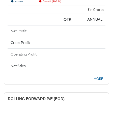
Income
Growth (RHS %)
in Crores
QTR
ANNUAL
Net Profit
Gross Profit
Operating Profit
Net Sales
MORE
ROLLING FORWARD P/E (EOD)