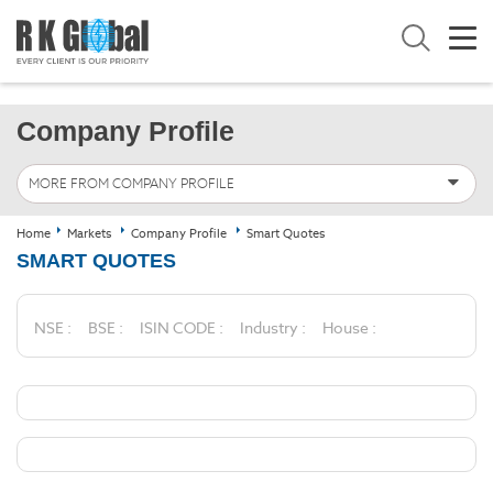
Company Profile
MORE FROM COMPANY PROFILE
Home
Markets
Company Profile
Smart Quotes
SMART QUOTES
NSE :
BSE :
ISIN CODE :
Industry :
House :