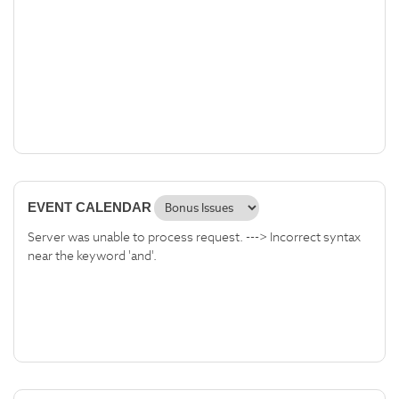
EVENT CALENDAR
Server was unable to process request. ---> Incorrect syntax
near the keyword 'and'.