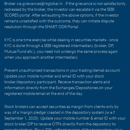
Broker via grievances@rkglobal.in . If the grievance is not satisfactorily
redressed by the broker, the investor can escalate it via the SEBI
SCORES portal. After exhausting the above options, if the investor
remains unsatisfied with the outcome, they can initiate dispute
resolution through the SMART ODR Portal.
KYC is one time exercise while dealing in securities markets - once
KYC is done through a SEBI registered intermediary (broker, DP,
Mutual Fund etc.), you need not undergo the same process again
when you approach another intermediary.
Prevent unauthorized transactions in your trading/demat account.
Update your mobile number and email ID with your stock
broker/depository participant. Receive transaction alerts and
information directly from the Exchanges/Depositories on your
registered mobile/email at the end of the day.
Stock brokers can accept securities as margin from clients only by
way of a 'margin pledge' created in the depository system (w.e.f.
September 1, 2020). Update your mobile number & email ID with your
stock broker/DP to receive OTPs directly from the depository to
execute pledges. Pay a 20% upfront margin of the transaction value