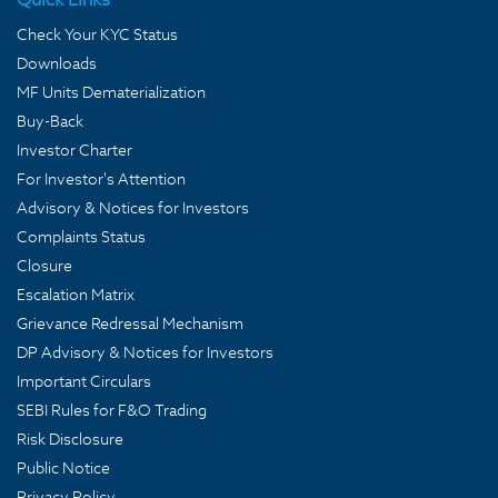
Check Your KYC Status
Downloads
MF Units Dematerialization
Buy-Back
Investor Charter
For Investor's Attention
Advisory & Notices for Investors
Complaints Status
Closure
Escalation Matrix
Grievance Redressal Mechanism
DP Advisory & Notices for Investors
Important Circulars
SEBI Rules for F&O Trading
Risk Disclosure
Public Notice
Privacy Policy