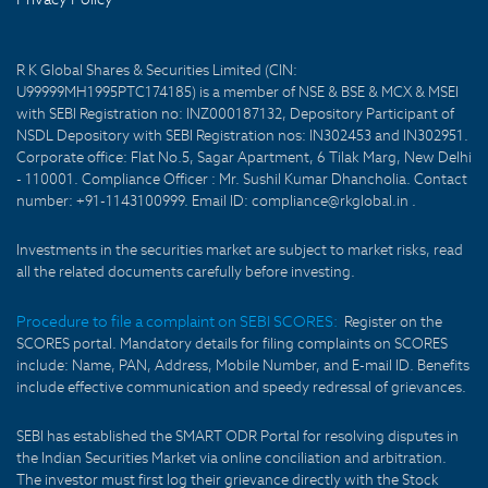
R K Global Shares & Securities Limited (CIN:
U99999MH1995PTC174185) is a member of NSE & BSE & MCX & MSEI
with SEBI Registration no: INZ000187132, Depository Participant of
NSDL Depository with SEBI Registration nos: IN302453 and IN302951.
Corporate office: Flat No.5, Sagar Apartment, 6 Tilak Marg, New Delhi
- 110001. Compliance Officer : Mr. Sushil Kumar Dhancholia. Contact
number: +91-1143100999. Email ID: compliance@rkglobal.in .
Investments in the securities market are subject to market risks, read
all the related documents carefully before investing.
Procedure to file a complaint on SEBI SCORES:
Register on the
SCORES portal. Mandatory details for filing complaints on SCORES
include: Name, PAN, Address, Mobile Number, and E-mail ID. Benefits
include effective communication and speedy redressal of grievances.
SEBI has established the SMART ODR Portal for resolving disputes in
the Indian Securities Market via online conciliation and arbitration.
The investor must first log their grievance directly with the Stock