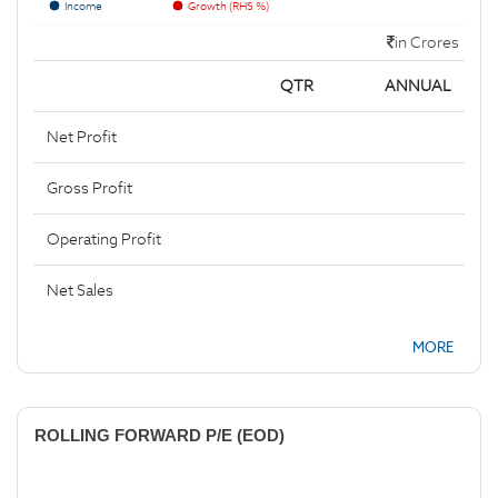
Income
Growth (RHS %)
in Crores
QTR
ANNUAL
Net Profit
Gross Profit
Operating Profit
Net Sales
MORE
ROLLING FORWARD P/E (EOD)