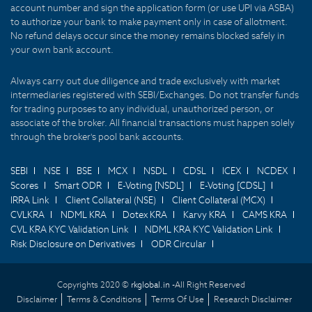
account number and sign the application form (or use UPI via ASBA)
to authorize your bank to make payment only in case of allotment.
No refund delays occur since the money remains blocked safely in
your own bank account.
Always carry out due diligence and trade exclusively with market
intermediaries registered with SEBI/Exchanges. Do not transfer funds
for trading purposes to any individual, unauthorized person, or
associate of the broker. All financial transactions must happen solely
through the broker's pool bank accounts.
SEBI
NSE
BSE
MCX
NSDL
CDSL
ICEX
NCDEX
Scores
Smart ODR
E-Voting [NSDL]
E-Voting [CDSL]
IRRA Link
Client Collateral (NSE)
Client Collateral (MCX)
CVLKRA
NDML KRA
Dotex KRA
Karvy KRA
CAMS KRA
CVL KRA KYC Validation Link
NDML KRA KYC Validation Link
Risk Disclosure on Derivatives
ODR Circular
Copyrights 2020 ©
rkglobal.in -
All Right Reserved
Disclaimer
Terms & Conditions
Terms Of Use
Research Disclaimer