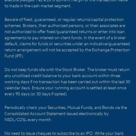
to trade in the cash market segment.
Beware of fixed, guaranteed, or regular returns/capital protection
schemes. Brokers, their authorized persons, or their associates are
not authorized to offer fixed/guaranteed returns or enter into loan
agreements to pay interest on client funds. In the event of a broker
default, claims for funds or securities under an indicative/guaranteed
return arrangement will not be accepted by the Exchange Protection
Fund (IPF).
Do not keep funds idle with the Stock Broker. The broker must return
any unutilized credit balance to your bank account within three
working days if no transaction has been carried out within the last 30
calendar days. Ensure your running account is settled at least once
every 90 days (or 30 days if opted).
Periodically check your Securities, Mutual Funds, and Bonds via the
Consolidated Account Statement issued electronically by
NSDL/CDSL every month.
No need to issue cheques to subscribe to an IPO. Write your bank