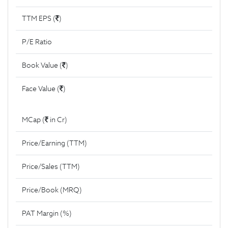
TTM EPS (
)
P/E Ratio
Book Value (
)
Face Value (
)
MCap (
in Cr)
Price/Earning (TTM)
Price/Sales (TTM)
Price/Book (MRQ)
PAT Margin (%)