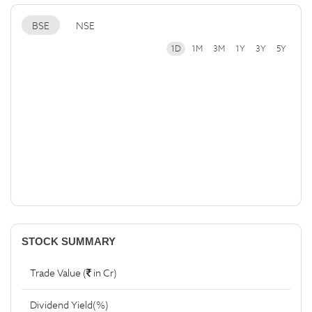
BSE
NSE
1D
1M
3M
1Y
3Y
5Y
STOCK SUMMARY
Trade Value (
in Cr)
Dividend Yield(%)