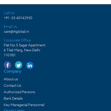
Call Us
+91 -33 40142930
Email Us
care@rkglobal.in
Corporate Office
Flat No.5 Sagar Apartment
6 Tilak Marg, New Delhi
110 001
Company
About us
Contact Us
Authorized Persons
Bank Details
Key Managerial Personnel
Quick LInks