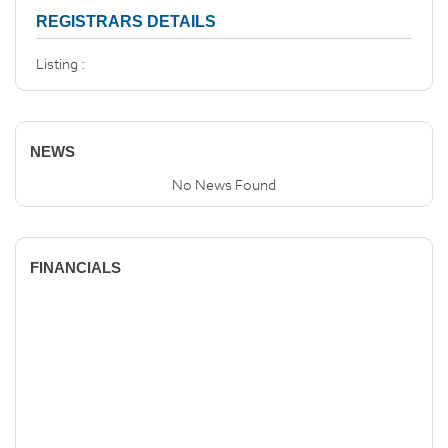
REGISTRARS DETAILS
Listing :
NEWS
No News Found
FINANCIALS