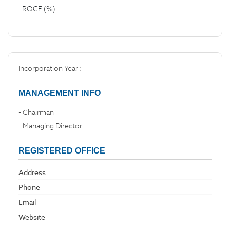
ROCE (%)
Incorporation Year :
MANAGEMENT INFO
- Chairman
- Managing Director
REGISTERED OFFICE
Address
Phone
Email
Website