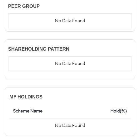
PEER GROUP
No Data Found
SHAREHOLDING PATTERN
No Data Found
MF HOLDINGS
Scheme Name
Hold(%)
No Data Found