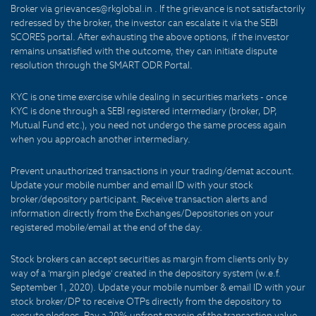
Broker via grievances@rkglobal.in . If the grievance is not satisfactorily
redressed by the broker, the investor can escalate it via the SEBI
SCORES portal. After exhausting the above options, if the investor
remains unsatisfied with the outcome, they can initiate dispute
resolution through the SMART ODR Portal.
KYC is one time exercise while dealing in securities markets - once
KYC is done through a SEBI registered intermediary (broker, DP,
Mutual Fund etc.), you need not undergo the same process again
when you approach another intermediary.
Prevent unauthorized transactions in your trading/demat account.
Update your mobile number and email ID with your stock
broker/depository participant. Receive transaction alerts and
information directly from the Exchanges/Depositories on your
registered mobile/email at the end of the day.
Stock brokers can accept securities as margin from clients only by
way of a 'margin pledge' created in the depository system (w.e.f.
September 1, 2020). Update your mobile number & email ID with your
stock broker/DP to receive OTPs directly from the depository to
execute pledges. Pay a 20% upfront margin of the transaction value