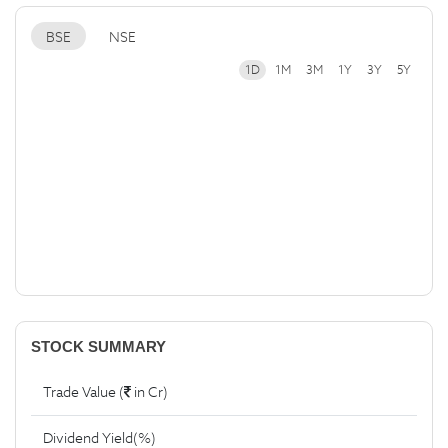
BSE
NSE
1D
1M
3M
1Y
3Y
5Y
STOCK SUMMARY
Trade Value (
in Cr)
Dividend Yield(%)