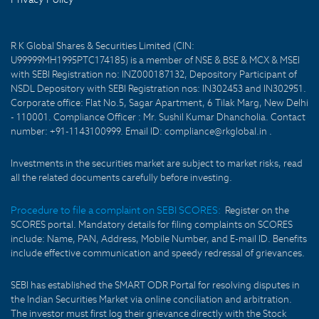
R K Global Shares & Securities Limited (CIN:
U99999MH1995PTC174185) is a member of NSE & BSE & MCX & MSEI
with SEBI Registration no: INZ000187132, Depository Participant of
NSDL Depository with SEBI Registration nos: IN302453 and IN302951.
Corporate office: Flat No.5, Sagar Apartment, 6 Tilak Marg, New Delhi
- 110001. Compliance Officer : Mr. Sushil Kumar Dhancholia. Contact
number: +91-1143100999. Email ID: compliance@rkglobal.in .
Investments in the securities market are subject to market risks, read
all the related documents carefully before investing.
Procedure to file a complaint on SEBI SCORES:
Register on the
SCORES portal. Mandatory details for filing complaints on SCORES
include: Name, PAN, Address, Mobile Number, and E-mail ID. Benefits
include effective communication and speedy redressal of grievances.
SEBI has established the SMART ODR Portal for resolving disputes in
the Indian Securities Market via online conciliation and arbitration.
The investor must first log their grievance directly with the Stock