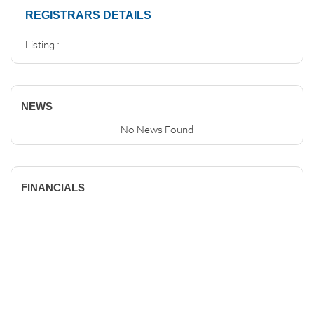
REGISTRARS DETAILS
Listing :
NEWS
No News Found
FINANCIALS