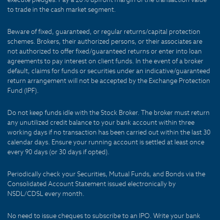
to trade in the cash market segment.
Beware of fixed, guaranteed, or regular returns/capital protection
schemes. Brokers, their authorized persons, or their associates are
not authorized to offer fixed/guaranteed returns or enter into loan
agreements to pay interest on client funds. In the event of a broker
default, claims for funds or securities under an indicative/guaranteed
return arrangement will not be accepted by the Exchange Protection
Fund (IPF).
Do not keep funds idle with the Stock Broker. The broker must return
any unutilized credit balance to your bank account within three
working days if no transaction has been carried out within the last 30
calendar days. Ensure your running account is settled at least once
every 90 days (or 30 days if opted).
Periodically check your Securities, Mutual Funds, and Bonds via the
Consolidated Account Statement issued electronically by
NSDL/CDSL every month.
No need to issue cheques to subscribe to an IPO. Write your bank