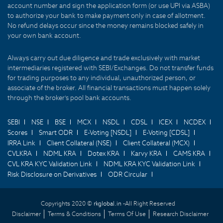
account number and sign the application form (or use UPI via ASBA)
to authorize your bank to make payment only in case of allotment.
No refund delays occur since the money remains blocked safely in
your own bank account.
Always carry out due diligence and trade exclusively with market
intermediaries registered with SEBI/Exchanges. Do not transfer funds
for trading purposes to any individual, unauthorized person, or
associate of the broker. All financial transactions must happen solely
through the broker's pool bank accounts.
SEBI
NSE
BSE
MCX
NSDL
CDSL
ICEX
NCDEX
Scores
Smart ODR
E-Voting [NSDL]
E-Voting [CDSL]
IRRA Link
Client Collateral (NSE)
Client Collateral (MCX)
CVLKRA
NDML KRA
Dotex KRA
Karvy KRA
CAMS KRA
CVL KRA KYC Validation Link
NDML KRA KYC Validation Link
Risk Disclosure on Derivatives
ODR Circular
Copyrights 2020 ©
rkglobal.in -
All Right Reserved
Disclaimer
Terms & Conditions
Terms Of Use
Research Disclaimer