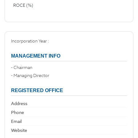
ROCE (%)
Incorporation Year :
MANAGEMENT INFO
- Chairman
- Managing Director
REGISTERED OFFICE
Address
Phone
Email
Website