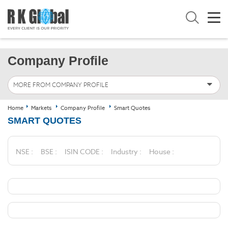
Company Profile
MORE FROM COMPANY PROFILE
Home
Markets
Company Profile
Smart Quotes
SMART QUOTES
NSE :
BSE :
ISIN CODE :
Industry :
House :