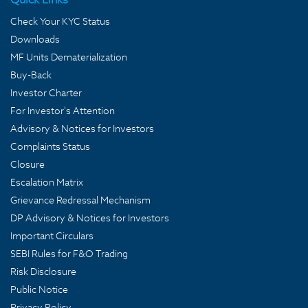
Check Your KYC Status
Downloads
MF Units Dematerialization
Buy-Back
Investor Charter
For Investor's Attention
Advisory & Notices for Investors
Complaints Status
Closure
Escalation Matrix
Grievance Redressal Mechanism
DP Advisory & Notices for Investors
Important Circulars
SEBI Rules for F&O Trading
Risk Disclosure
Public Notice
Privacy Policy