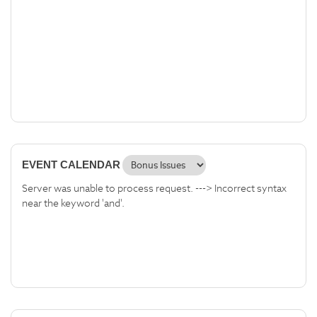
EVENT CALENDAR
Server was unable to process request. ---> Incorrect syntax
near the keyword 'and'.