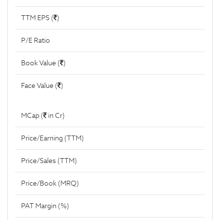
TTM EPS (
)
P/E Ratio
Book Value (
)
Face Value (
)
MCap (
in Cr)
Price/Earning (TTM)
Price/Sales (TTM)
Price/Book (MRQ)
PAT Margin (%)