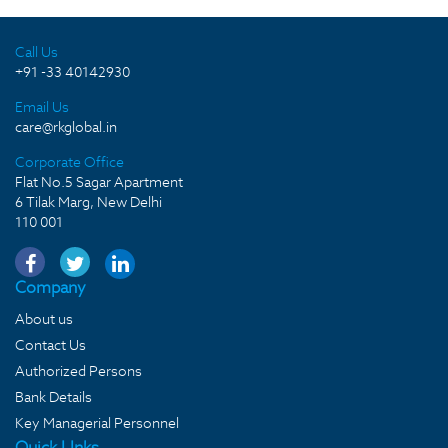
Call Us
+91 -33 40142930
Email Us
care@rkglobal.in
Corporate Office
Flat No.5 Sagar Apartment
6 Tilak Marg, New Delhi
110 001
Company
About us
Contact Us
Authorized Persons
Bank Details
Key Managerial Personnel
Quick LInks