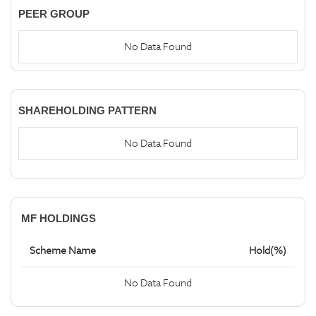
PEER GROUP
No Data Found
SHAREHOLDING PATTERN
No Data Found
MF HOLDINGS
Scheme Name
Hold(%)
No Data Found