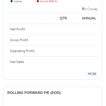
Income
Growth (RHS %)
in Crores
QTR
ANNUAL
Net Profit
Gross Profit
Operating Profit
Net Sales
MORE
ROLLING FORWARD P/E (EOD)