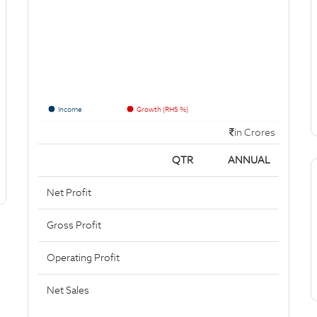
Income
Growth (RHS %)
in Crores
QTR
ANNUAL
Net Profit
Gross Profit
Operating Profit
Net Sales