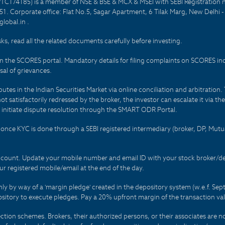
PTC174185) is a member of NSE & BSE & MCX & MSEI with SEBI Registration 
1. Corporate office: Flat No.5, Sagar Apartment, 6 Tilak Marg, New Delhi 
lobal.in .
sks, read all the related documents carefully before investing.
on the SCORES portal. Mandatory details for filing complaints on SCORES i
al of grievances.
es in the Indian Securities Market via online conciliation and arbitration. T
not satisfactorily redressed by the broker, the investor can escalate it via t
 initiate dispute resolution through the SMART ODR Portal.
 - once KYC is done through a SEBI registered intermediary (broker, DP, Mu
count. Update your mobile number and email ID with your stock broker/depo
r registered mobile/email at the end of the day.
only by way of a 'margin pledge' created in the depository system (w.e.f. S
sitory to execute pledges. Pay a 20% upfront margin of the transaction va
ction schemes. Brokers, their authorized persons, or their associates are no