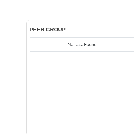
PEER GROUP
No Data Found