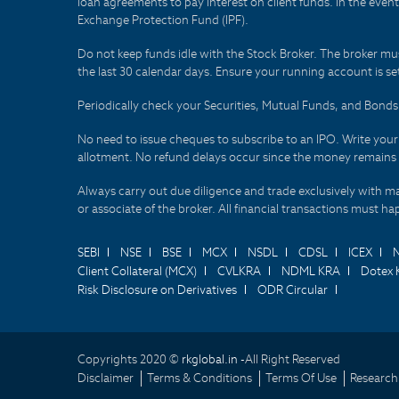
loan agreements to pay interest on client funds. In the even
Exchange Protection Fund (IPF).
Do not keep funds idle with the Stock Broker. The broker mus
the last 30 calendar days. Ensure your running account is set
Periodically check your Securities, Mutual Funds, and Bon
No need to issue cheques to subscribe to an IPO. Write you
allotment. No refund delays occur since the money remains
Always carry out due diligence and trade exclusively with m
or associate of the broker. All financial transactions must 
SEBI
NSE
BSE
MCX
NSDL
CDSL
ICEX
Client Collateral (MCX)
CVLKRA
NDML KRA
Dotex 
Risk Disclosure on Derivatives
ODR Circular
Copyrights 2020 ©
rkglobal.in -
All Right Reserved
Disclaimer
Terms & Conditions
Terms Of Use
Research