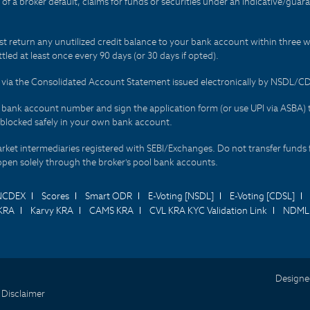
t of a broker default, claims for funds or securities under an indicative/gu
t return any unutilized credit balance to your bank account within three w
tled at least once every 90 days (or 30 days if opted).
ds via the Consolidated Account Statement issued electronically by NSDL/
r bank account number and sign the application form (or use UPI via ASBA) 
 blocked safely in your own bank account.
arket intermediaries registered with SEBI/Exchanges. Do not transfer funds 
happen solely through the broker's pool bank accounts.
NCDEX
Scores
Smart ODR
E-Voting [NSDL]
E-Voting [CDSL]
KRA
Karvy KRA
CAMS KRA
CVL KRA KYC Validation Link
NDML 
Designe
 Disclaimer