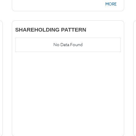
MORE
SHAREHOLDING PATTERN
No Data Found