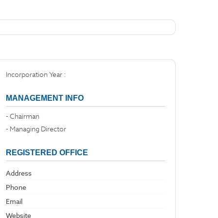
Incorporation Year :
MANAGEMENT INFO
- Chairman
- Managing Director
REGISTERED OFFICE
Address
Phone
Email
Website