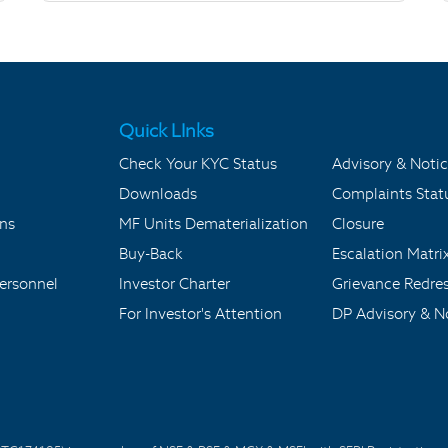
Quick LInks
Check Your KYC Status
Advisory & Notic
Downloads
Complaints Stat
ons
MF Units Dematerialization
Closure
Buy-Back
Escalation Matri
ersonnel
Investor Charter
Grievance Redre
For Investor's Attention
DP Advisory & No