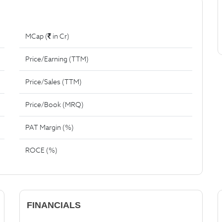
MCap (
in Cr)
Price/Earning (TTM)
Price/Sales (TTM)
Price/Book (MRQ)
PAT Margin (%)
ROCE (%)
FINANCIALS