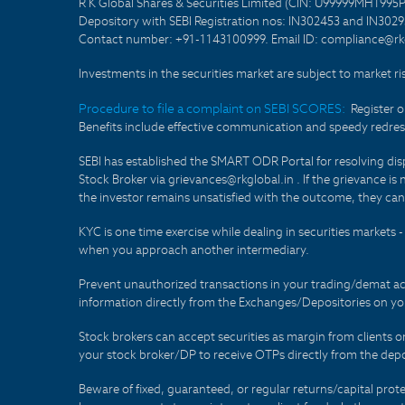
R K Global Shares & Securities Limited (CIN: U99999MH1995
Depository with SEBI Registration nos: IN302453 and IN30295
Contact number: +91-1143100999. Email ID: compliance@rkg
Investments in the securities market are subject to market ri
Procedure to file a complaint on SEBI SCORES:
Register 
Benefits include effective communication and speedy redress
SEBI has established the SMART ODR Portal for resolving disput
Stock Broker via grievances@rkglobal.in . If the grievance is 
the investor remains unsatisfied with the outcome, they can
KYC is one time exercise while dealing in securities markets
when you approach another intermediary.
Prevent unauthorized transactions in your trading/demat ac
information directly from the Exchanges/Depositories on you
Stock brokers can accept securities as margin from clients 
your stock broker/DP to receive OTPs directly from the depo
Beware of fixed, guaranteed, or regular returns/capital prote