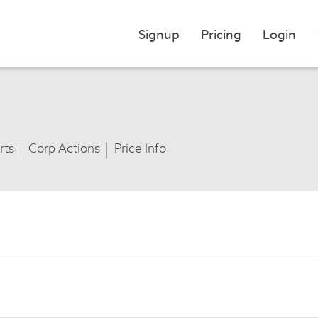
Signup
Pricing
Login
rts
Corp Actions
Price Info