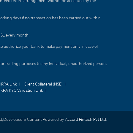
aranteed return arrangement will not be accepted by the
orking days if no transaction has been carried out within
CDSL every month.
to authorize your bank to make payment only in case of
for trading purposes to any individual, unauthorized person,
IRRA Link
Client Collateral (NSE)
KRA KYC Validation Link
d,Developed & Content Powered by
Accord Fintech Pvt Ltd.