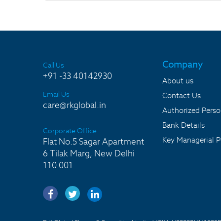
Company
Call Us
+91 -33 40142930
About us
Email Us
Contact Us
care@rkglobal.in
Authorized Pers
Bank Details
Corporate Office
Key Managerial P
Flat No.5 Sagar Apartment
6 Tilak Marg, New Delhi
110 001