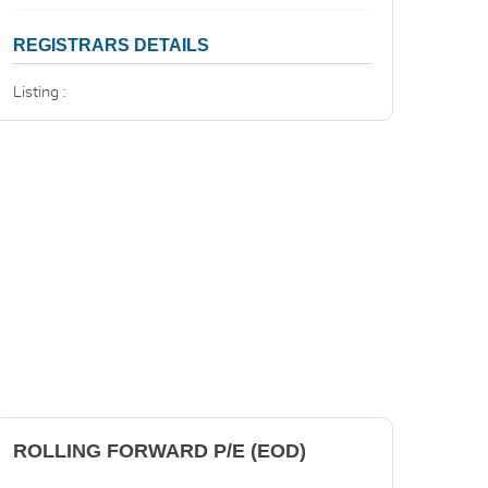
REGISTRARS DETAILS
Listing :
ROLLING FORWARD P/E (EOD)