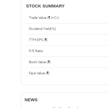
STOCK SUMMARY
Trade Value (
in Cr)
Dividend Yield(%)
TTM EPS (
)
P/E Ratio
Book Value (
)
Face Value (
)
NEWS