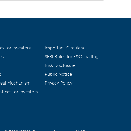
es for Investors
Important Circulars
us
SEBI Rules for F&O Trading
Risk Disclosure
x
Public Notice
ssal Mechanism
Privacy Policy
tices for Investors