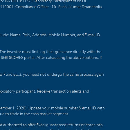
no: INZ000187132, Depository Participant of NSDL
- 110001. Compliance Officer : Mr. Sushil Kumar Dhancholia.
nclude: Name, PAN, Address, Mobile Number, and E-mail ID.
he investor must first log their grievance directly with the
he SEBI SCORES portal. After exhausting the above options, if
tual Fund etc.), you need not undergo the same process again
sitory participant. Receive transaction alerts and
eptember 1, 2020). Update your mobile number & email ID with
lue to trade in the cash market segment.
t authorized to offer fixed/guaranteed returns or enter into