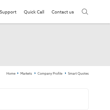
Support
Quick Call
Contact us
Home
Markets
Company Profile
Smart Quotes