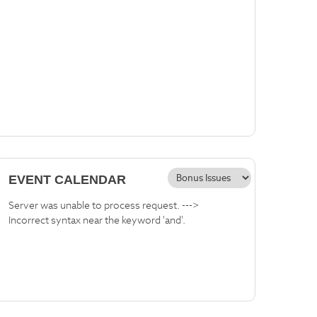
EVENT CALENDAR
Server was unable to process request. --->
Incorrect syntax near the keyword 'and'.