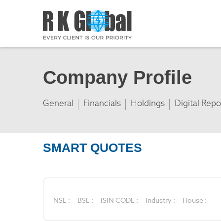
Company Profile
General
Financials
Holdings
Digital Repo
SMART QUOTES
NSE :
BSE :
ISIN CODE :
Industry :
House :