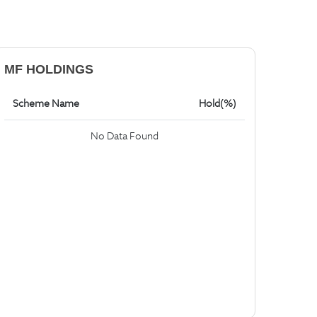
MF HOLDINGS
Scheme Name
Hold(%)
No Data Found