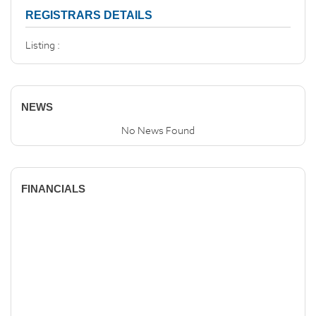
REGISTRARS DETAILS
Listing :
NEWS
No News Found
FINANCIALS