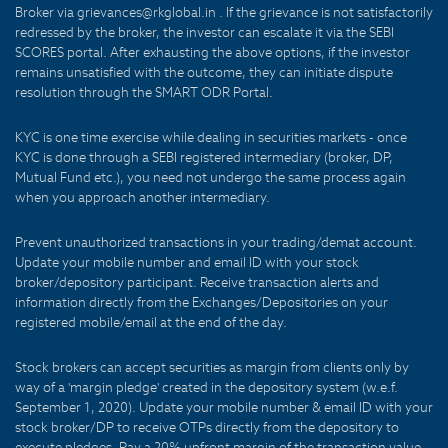
Broker via grievances@rkglobal.in . If the grievance is not satisfactorily
redressed by the broker, the investor can escalate it via the SEBI
SCORES portal. After exhausting the above options, if the investor
remains unsatisfied with the outcome, they can initiate dispute
resolution through the SMART ODR Portal.
KYC is one time exercise while dealing in securities markets - once
KYC is done through a SEBI registered intermediary (broker, DP,
Mutual Fund etc.), you need not undergo the same process again
when you approach another intermediary.
Prevent unauthorized transactions in your trading/demat account.
Update your mobile number and email ID with your stock
broker/depository participant. Receive transaction alerts and
information directly from the Exchanges/Depositories on your
registered mobile/email at the end of the day.
Stock brokers can accept securities as margin from clients only by
way of a 'margin pledge' created in the depository system (w.e.f.
September 1, 2020). Update your mobile number & email ID with your
stock broker/DP to receive OTPs directly from the depository to
execute pledges. Pay a 20% upfront margin of the transaction value