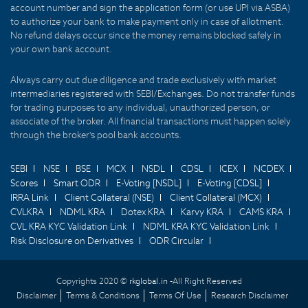
account number and sign the application form (or use UPI via ASBA)
to authorize your bank to make payment only in case of allotment.
No refund delays occur since the money remains blocked safely in
your own bank account.
Always carry out due diligence and trade exclusively with market
intermediaries registered with SEBI/Exchanges. Do not transfer funds
for trading purposes to any individual, unauthorized person, or
associate of the broker. All financial transactions must happen solely
through the broker's pool bank accounts.
SEBI
NSE
BSE
MCX
NSDL
CDSL
ICEX
NCDEX
Scores
Smart ODR
E-Voting [NSDL]
E-Voting [CDSL]
IRRA Link
Client Collateral (NSE)
Client Collateral (MCX)
CVLKRA
NDML KRA
Dotex KRA
Karvy KRA
CAMS KRA
CVL KRA KYC Validation Link
NDML KRA KYC Validation Link
Risk Disclosure on Derivatives
ODR Circular
Copyrights 2020 ©
rkglobal.in -
All Right Reserved
Disclaimer
Terms & Conditions
Terms Of Use
Research Disclaimer