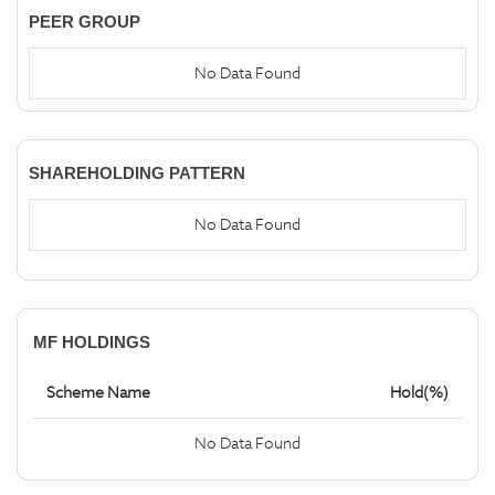
PEER GROUP
No Data Found
SHAREHOLDING PATTERN
No Data Found
MF HOLDINGS
Scheme Name
Hold(%)
No Data Found