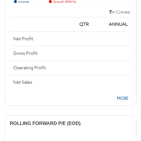
Income
Growth (RHS %)
in Crores
QTR
ANNUAL
Net Profit
Gross Profit
Operating Profit
Net Sales
MORE
ROLLING FORWARD P/E (EOD)