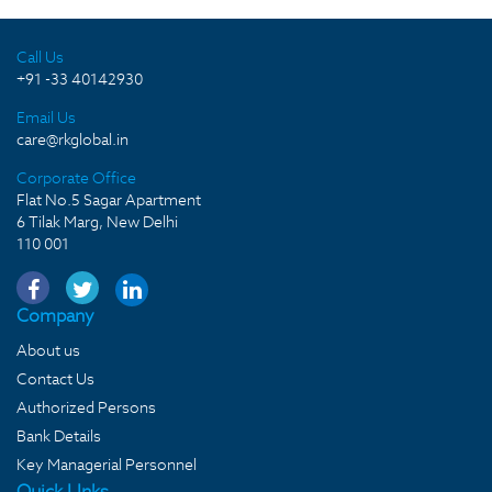
Call Us
+91 -33 40142930
Email Us
care@rkglobal.in
Corporate Office
Flat No.5 Sagar Apartment
6 Tilak Marg, New Delhi
110 001
Company
About us
Contact Us
Authorized Persons
Bank Details
Key Managerial Personnel
Quick LInks