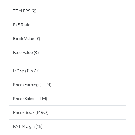
TTM EPS (
)
P/E Ratio
Book Value (
)
Face Value (
)
MCap (
in Cr)
Price/Earning (TTM)
Price/Sales (TTM)
Price/Book (MRQ)
PAT Margin (%)