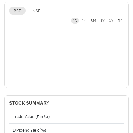
BSE
NSE
1D
1M
3M
1Y
3Y
5Y
STOCK SUMMARY
Trade Value (
in Cr)
Dividend Yield(%)