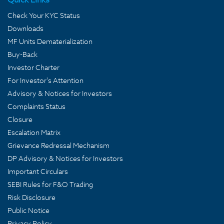
Check Your KYC Status
Downloads
MF Units Dematerialization
Buy-Back
Investor Charter
For Investor's Attention
Advisory & Notices for Investors
Complaints Status
Closure
Escalation Matrix
Grievance Redressal Mechanism
DP Advisory & Notices for Investors
Important Circulars
SEBI Rules for F&O Trading
Risk Disclosure
Public Notice
Privacy Policy