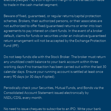
to trade in the cash market segment.
Beware of fixed, guaranteed, or regular returns/capital protection
schemes. Brokers, their authorized persons, or their associates are
not authorized to offer fixed/guaranteed returns or enter into loan
agreements to pay interest on client funds. In the event of a broker
default, claims for funds or securities under an indicative/guaranteed
return arrangement will not be accepted by the Exchange Protection
Fund (IPF).
Do not keep funds idle with the Stock Broker. The broker must return
any unutilized credit balance to your bank account within three
working days if no transaction has been carried out within the last 30
calendar days. Ensure your running account is settled at least once
every 90 days (or 30 days if opted).
Periodically check your Securities, Mutual Funds, and Bonds via the
Consolidated Account Statement issued electronically by
NSDL/CDSL every month.
No need to issue cheques to subscribe to an IPO. Write your bank