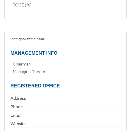
ROCE (%)
Incorporation Year :
MANAGEMENT INFO
- Chairman
- Managing Director
REGISTERED OFFICE
Address
Phone
Email
Website