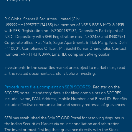
R K Global Shares & Securities Limited (CIN:
U99999MH1995PTC174185) is a member of NSE & BSE & MCX & MSEI
with SEBI Registration no: INZ000187132, Depository Participant of
NSDL Depository with SEBI Registration nos: IN302453 and IN302951.
Corporate office: Flat No.5, Sagar Apartment, 6 Tilak Marg, New Delhi
- 110001. Compliance Officer : Mr. Sushil Kumar Dhancholia. Contact
number: +91-1143100999. Email ID: compliance@rkglobal.in .
Investments in the securities market are subject to market risks, read
all the related documents carefully before investing.
Procedure to file a complaint on SEBI SCORES:
Register on the
SCORES portal. Mandatory details for filing complaints on SCORES
include: Name, PAN, Address, Mobile Number, and E-mail ID. Benefits
include effective communication and speedy redressal of grievances.
SEBI has established the SMART ODR Portal for resolving disputes in
the Indian Securities Market via online conciliation and arbitration.
The investor must first log their grievance directly with the Stock