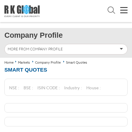
Company Profile
MORE FROM COMPANY PROFILE
Home
Markets
Company Profile
Smart Quotes
SMART QUOTES
NSE :
BSE :
ISIN CODE :
Industry :
House :