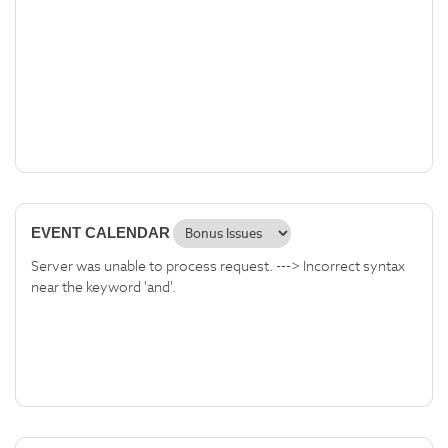
EVENT CALENDAR
Server was unable to process request. ---> Incorrect syntax
near the keyword 'and'.